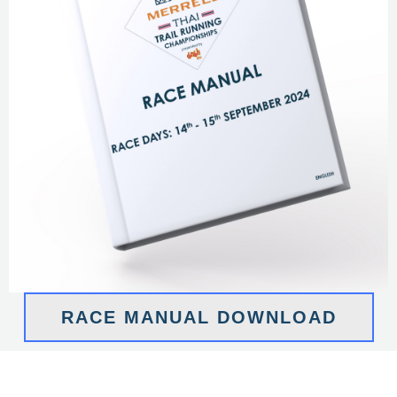
RACE MANUAL DOWNLOAD